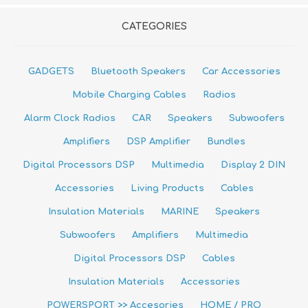
CATEGORIES
GADGETS
Bluetooth Speakers
Car Accessories
Mobile Charging Cables
Radios
Alarm Clock Radios
CAR
Speakers
Subwoofers
Amplifiers
DSP Amplifier
Bundles
Digital Processors DSP
Multimedia
Display 2 DIN
Accessories
Living Products
Cables
Insulation Materials
MARINE
Speakers
Subwoofers
Amplifiers
Multimedia
Digital Processors DSP
Cables
Insulation Materials
Accessories
POWERSPORT >> Accesories
HOME / PRO