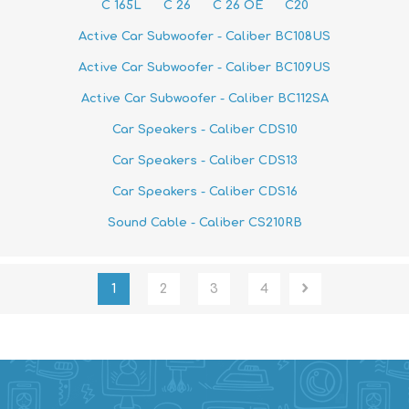
C 165L
C 26
C 26 OE
C20
Active Car Subwoofer - Caliber BC108US
Active Car Subwoofer - Caliber BC109US
Active Car Subwoofer - Caliber BC112SA
Car Speakers - Caliber CDS10
Car Speakers - Caliber CDS13
Car Speakers - Caliber CDS16
Sound Cable - Caliber CS210RB
1
2
3
4