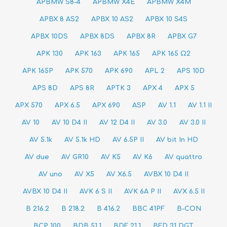
APBMW S8-4
APBMW X4E
APBMW X4Μ
APBX 8 AS2
APBX 10 AS2
APBX 10 S4S
APBX 10DS
APBX 8DS
APBX 8R
APBX G7
APK 130
APK 163
APK 165
APK 165 Ω2
APK 165P
APK 570
APK 690
APL 2
APS 10D
APS 8D
APS 8R
APTK 3
APX 4
APX 5
APX 570
APX 6.5
APX 690
ASP
AV 1.1
AV 1.1 II
AV 10
AV 10 D4 II
AV 12 D4 II
AV 3.0
AV 3.0 II
AV 5.1k
AV 5.1k HD
AV 6.5P II
AV bit In HD
AV due
AV GR10
AV K5
AV K6
AV quattro
AV uno
AV X5
AV X6.5
AVBX 10 D4 II
AVBX 10 D4 II
AVK 6 S II
AVK 6A P II
AVX 6.5 II
B 216.2
B 218.2
B 416.2
BBC 41PF
B-CON
BCP 100
BDB 51.1
BDF 21.1
BFD 31 DGT