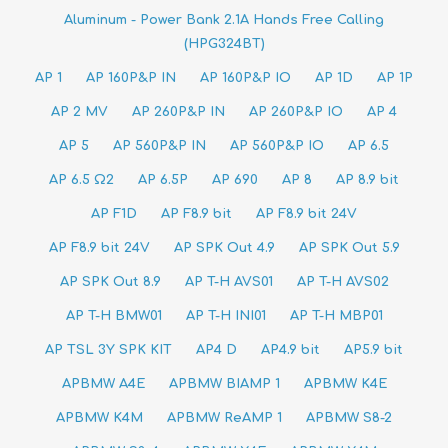
Aluminum - Power Bank 2.1A Hands Free Calling
(HPG324BT)
AP 1
AP 160P&P IN
AP 160P&P IO
AP 1D
AP 1P
AP 2 MV
AP 260P&P IN
AP 260P&P IO
AP 4
AP 5
AP 560P&P IN
AP 560P&P IO
AP 6.5
AP 6.5 Ω2
AP 6.5P
AP 690
AP 8
AP 8.9 bit
AP F1D
AP F8.9 bit
AP F8.9 bit 24V
AP F8.9 bit 24V
AP SPK Out 4.9
AP SPK Out 5.9
AP SPK Out 8.9
AP T-H AVS01
AP T-H AVS02
AP T-H BMW01
AP T-H INI01
AP T-H MBP01
AP TSL 3Y SPK KIT
AP4 D
AP4.9 bit
AP5.9 bit
APBMW A4E
APBMW BIAMP 1
APBMW K4E
APBMW K4M
APBMW ReAMP 1
APBMW S8-2