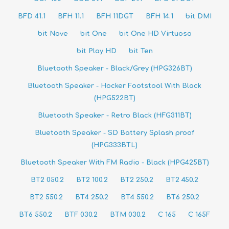
BFD 41.1
BFH 11.1
BFH 11DGT
BFH 14.1
bit DMI
bit Nove
bit One
bit One HD Virtuoso
bit Play HD
bit Ten
Bluetooth Speaker - Black/Grey (HPG326BT)
Bluetooth Speaker - Hocker Footstool With Black
(HPG522BT)
Bluetooth Speaker - Retro Black (HFG311BT)
Bluetooth Speaker - SD Battery Splash proof
(HPG333BTL)
Bluetooth Speaker With FM Radio - Black (HPG425BT)
BT2 050.2
BT2 100.2
BT2 250.2
BT2 450.2
BT2 550.2
BT4 250.2
BT4 550.2
BT6 250.2
BT6 550.2
BTF 030.2
BTM 030.2
C 165
C 165F