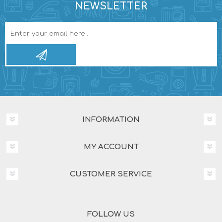
NEWSLETTER
INFORMATION
MY ACCOUNT
CUSTOMER SERVICE
FOLLOW US