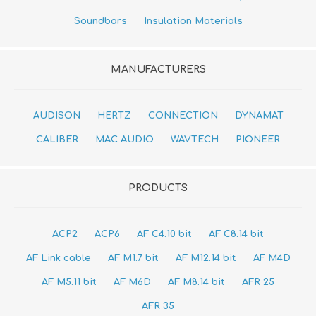
Soundbars
Insulation Materials
MANUFACTURERS
AUDISON
HERTZ
CONNECTION
DYNAMAT
CALIBER
MAC AUDIO
WAVTECH
PIONEER
PRODUCTS
ACP2
ACP6
AF C4.10 bit
AF C8.14 bit
AF Link cable
AF M1.7 bit
AF M12.14 bit
AF M4D
AF M5.11 bit
AF M6D
AF M8.14 bit
AFR 25
AFR 35