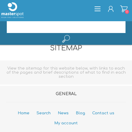
0
SITEMAP
REGISTER
LOG IN
View the sitemap for this website below, with links to each
of the pages and brief descriptions of what to find in each
section
GENERAL
Home
Search
News
Blog
Contact us
My account