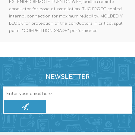
EXTENDED REMOTE TURN ON WIRE, built-in remote
conductor for ease of installation. TUG-PROOF sealed
internal connection for maximum reliability. MOLDED Y
BLOCK for protection of the conductors in critical split
point. “COMPETITION GRADE” performance.
NEWSLETTER