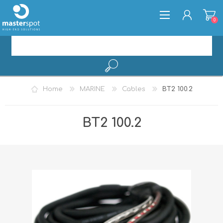
0
REGISTER
Home
MARINE
Cables
BT2 100.2
LOG IN
BT2 100.2