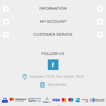
INFORMATION
MY ACCOUNT
CUSTOMER SERVICE
FOLLOW US
Κατεχάκη 70-72, Νέο Ψυχικό, 11525
210-6749586