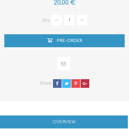
20.00 €
Qty:
PRE-ORDER
Share
OVERVIEW