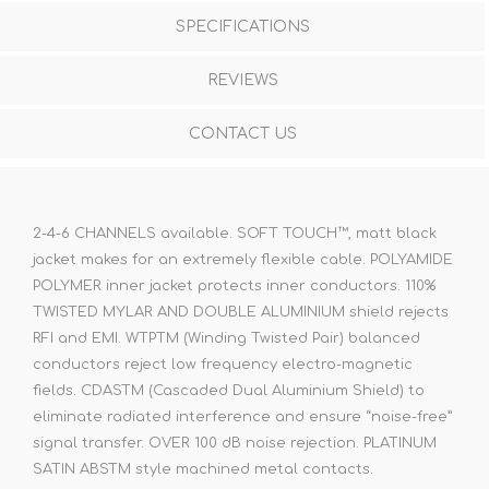
SPECIFICATIONS
REVIEWS
CONTACT US
2-4-6 CHANNELS available. SOFT TOUCH™, matt black
jacket makes for an extremely flexible cable. POLYAMIDE
POLYMER inner jacket protects inner conductors. 110%
TWISTED MYLAR AND DOUBLE ALUMINIUM shield rejects
RFI and EMI. WTPTM (Winding Twisted Pair) balanced
conductors reject low frequency electro-magnetic
fields. CDASTM (Cascaded Dual Aluminium Shield) to
eliminate radiated interference and ensure “noise-free”
signal transfer. OVER 100 dB noise rejection. PLATINUM
SATIN ABSTM style machined metal contacts.