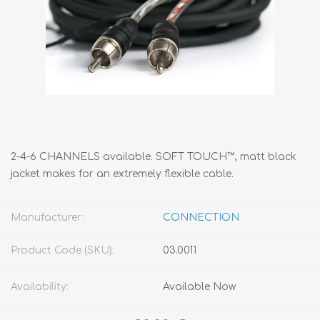
2-4-6 CHANNELS available. SOFT TOUCH™, matt black
jacket makes for an extremely flexible cable.
Manufacturer:
CONNECTION
Product Code (SKU):
03.0011
Availability:
Available Now