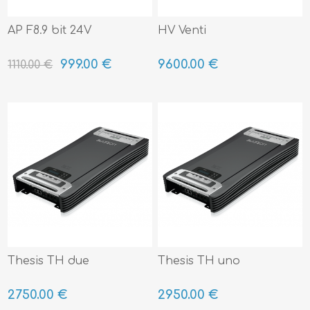
AP F8.9 bit 24V
HV Venti
999.00 €
9600.00 €
1110.00 €
Thesis TH due
Thesis TH uno
2750.00 €
2950.00 €