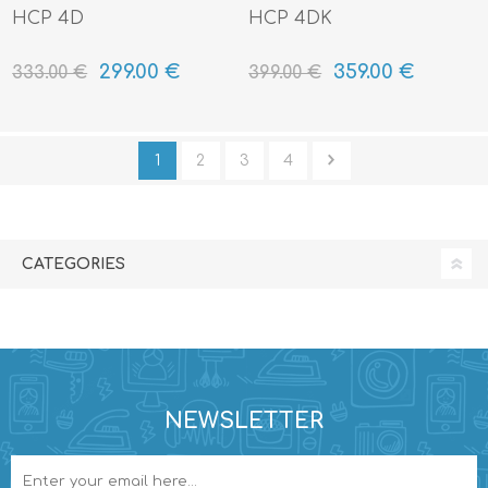
HCP 4D
HCP 4DK
299.00 €
359.00 €
333.00 €
399.00 €
1
2
3
4
CATEGORIES
NEWSLETTER