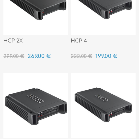
HCP 2X
HCP 4
269.00 €
199.00 €
299.00 €
222.00 €