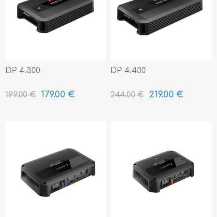
DP 4.300
DP 4.400
179.00 €
219.00 €
199.00 €
244.00 €