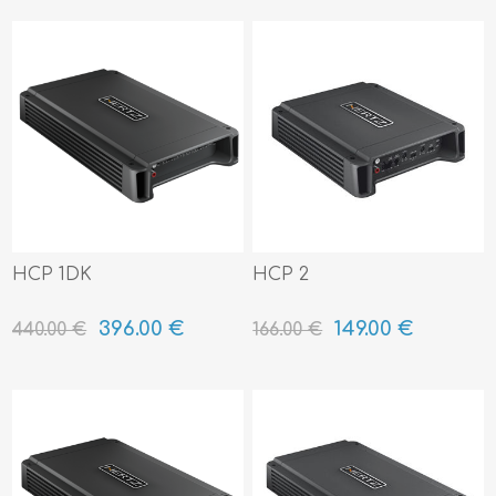
HCP 1DK
HCP 2
396.00 €
149.00 €
440.00 €
166.00 €