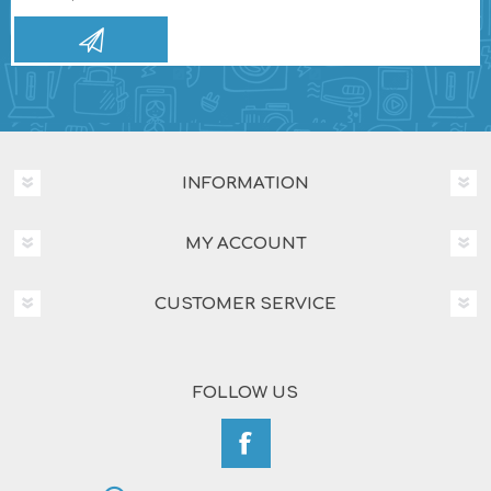
INFORMATION
MY ACCOUNT
CUSTOMER SERVICE
FOLLOW US