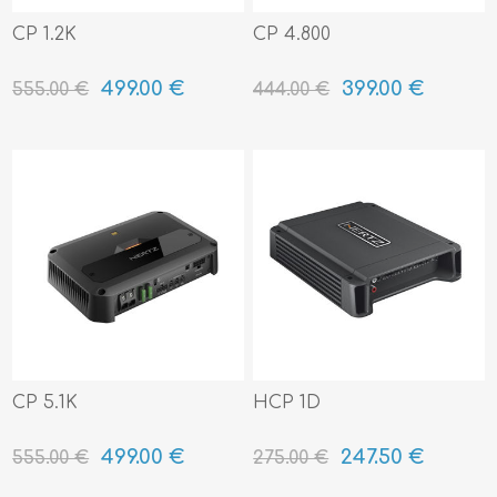
CP 1.2K
CP 4.800
499.00 €
399.00 €
555.00 €
444.00 €
CP 5.1K
HCP 1D
499.00 €
247.50 €
555.00 €
275.00 €