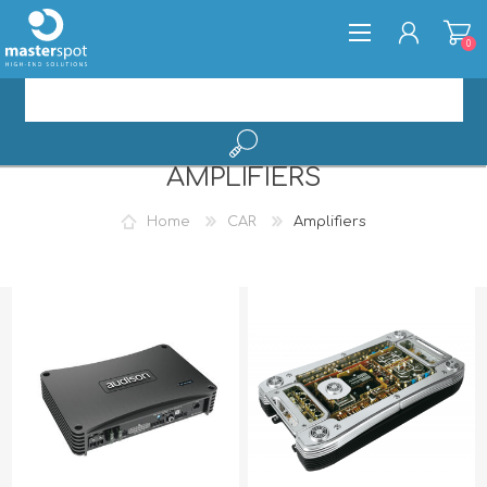
0
AMPLIFIERS
REGISTER
LOG IN
Home
CAR
Amplifiers