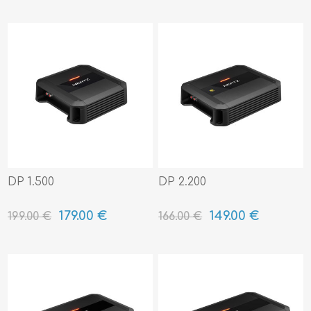
DP 1.500
DP 2.200
179.00 €
149.00 €
199.00 €
166.00 €