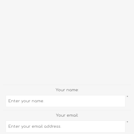
Your name:
*
Your email:
*