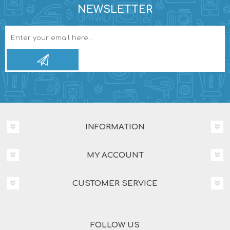
NEWSLETTER
INFORMATION
MY ACCOUNT
CUSTOMER SERVICE
FOLLOW US