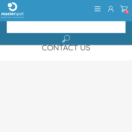
0
CONTACT US
REGISTER
LOG IN