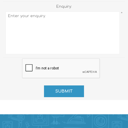
Enquiry:
*