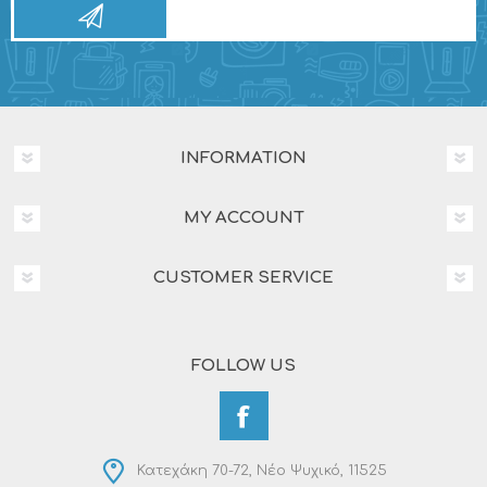
INFORMATION
MY ACCOUNT
CUSTOMER SERVICE
FOLLOW US
Κατεχάκη 70-72, Νέο Ψυχικό, 11525