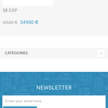
S8 DSP
549.00 €
610.00 €
CATEGORIES
NEWSLETTER