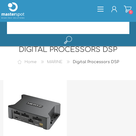
0
DIGITAL PROCESSORS DSP
REGISTER
LOG IN
Home
MARINE
Digital Processors DSP