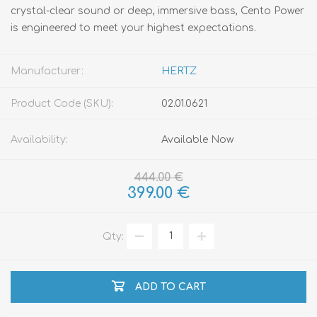
crystal-clear sound or deep, immersive bass, Cento Power
is engineered to meet your highest expectations.
Manufacturer:
HERTZ
Product Code (SKU):
02.01.0621
Availability:
Available Now
444.00 €
399.00 €
Qty:
ADD TO CART