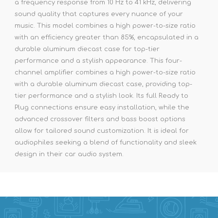
a frequency response from 10 Hz to 41 kHz, delivering
sound quality that captures every nuance of your
music. This model combines a high power-to-size ratio
with an efficiency greater than 85%, encapsulated in a
durable aluminum diecast case for top-tier
performance and a stylish appearance. This four-
channel amplifier combines a high power-to-size ratio
with a durable aluminum diecast case, providing top-
tier performance and a stylish look. Its full Ready to
Plug connections ensure easy installation, while the
advanced crossover filters and bass boost options
allow for tailored sound customization. It is ideal for
audiophiles seeking a blend of functionality and sleek
design in their car audio system.