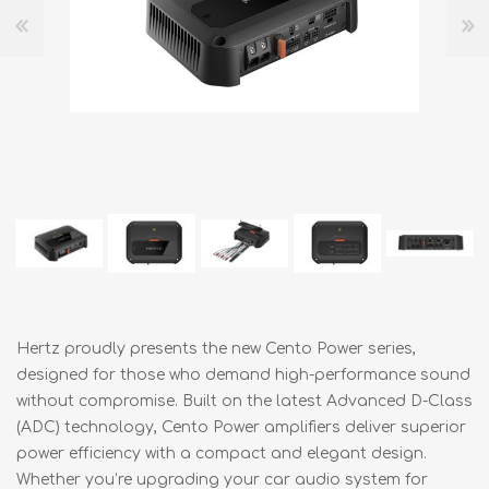
Hertz proudly presents the new Cento Power series,
designed for those who demand high-performance sound
without compromise. Built on the latest Advanced D-Class
(ADC) technology, Cento Power amplifiers deliver superior
power efficiency with a compact and elegant design.
Whether you’re upgrading your car audio system for