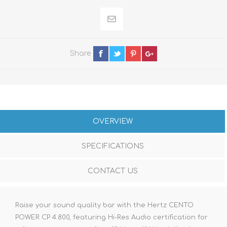
Share
OVERVIEW
SPECIFICATIONS
CONTACT US
Raise your sound quality bar with the Hertz CENTO
POWER CP 4.800, featuring Hi-Res Audio certification for