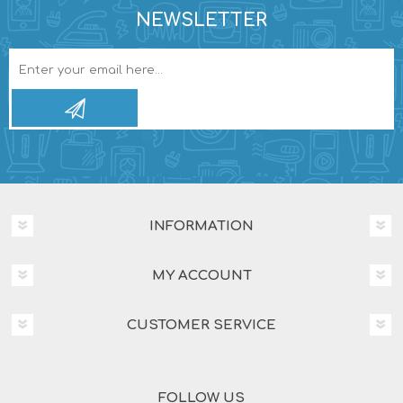
NEWSLETTER
INFORMATION
MY ACCOUNT
CUSTOMER SERVICE
FOLLOW US