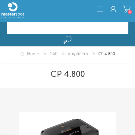
0
REGISTER
Home
CAR
Amplifiers
CP 4.800
LOG IN
CP 4.800