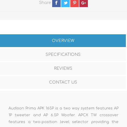
Share
OVERVIEW
SPECIFICATIONS
REVIEWS
CONTACT US
Audison Prima APK 165P is a two way system features AP
1P tweeter and AP 6.5P Woofer. APCX TW crossover
features a two-position level selector providing the