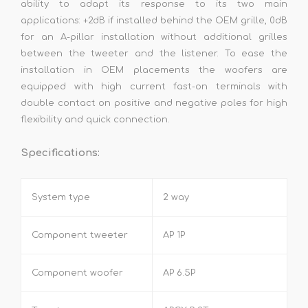
ability to adapt its response to its two main
applications: +2dB if installed behind the OEM grille, 0dB
for an A-pillar installation without additional grilles
between the tweeter and the listener. To ease the
installation in OEM placements the woofers are
equipped with high current fast-on terminals with
double contact on positive and negative poles for high
flexibility and quick connection.
Specifications:
System type
2 way
Component tweeter
AP 1P
Component woofer
AP 6.5P