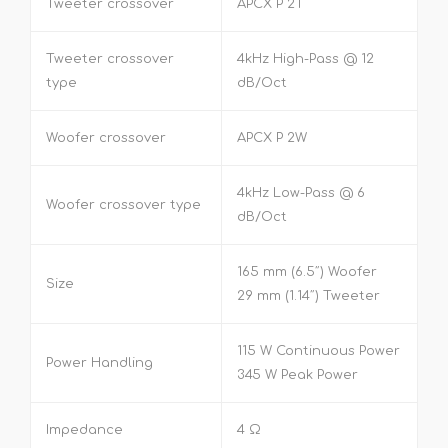
Tweeter crossover
APCX P 2T
Tweeter crossover
4kHz High-Pass @ 12
type
dB/Oct
Woofer crossover
APCX P 2W
4kHz Low-Pass @ 6
Woofer crossover type
dB/Oct
165 mm (6.5″) Woofer
Size
29 mm (1.14″) Tweeter
115 W Continuous Power
Power Handling
345 W Peak Power
Impedance
4 Ω