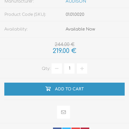
Manufacturer:
AUDISON
Product Code (SKU):
01.01.0020
Availability:
Available Now
244.00 €
219.00 €
Qty:
ADD TO CART