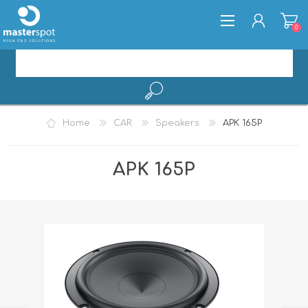
0
REGISTER
Home
CAR
Speakers
APK 165P
LOG IN
APK 165P