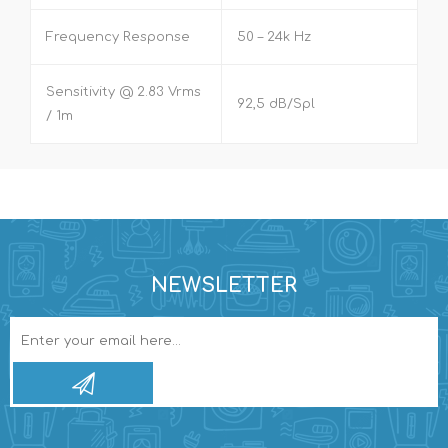
Frequency Response
50 – 24k Hz
Sensitivity @ 2.83 Vrms
92,5 dB/Spl
/ 1m
NEWSLETTER