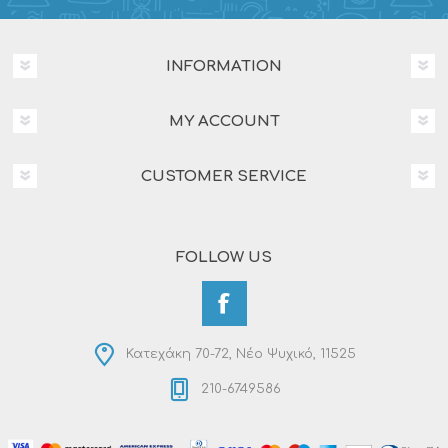
INFORMATION
MY ACCOUNT
CUSTOMER SERVICE
FOLLOW US
Κατεχάκη 70-72, Νέο Ψυχικό, 11525
210-6749586