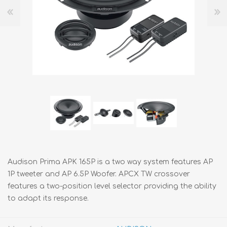
Audison Prima APK 165P is a two way system features AP
1P tweeter and AP 6.5P Woofer. APCX TW crossover
features a two-position level selector providing the ability
to adapt its response.