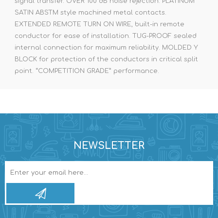
signal transfer. OVER 100 dB noise rejection. PLATINUM
SATIN ABSTM style machined metal contacts.
EXTENDED REMOTE TURN ON WIRE, built-in remote
conductor for ease of installation. TUG-PROOF sealed
internal connection for maximum reliability. MOLDED Y
BLOCK for protection of the conductors in critical split
point. “COMPETITION GRADE” performance.
NEWSLETTER