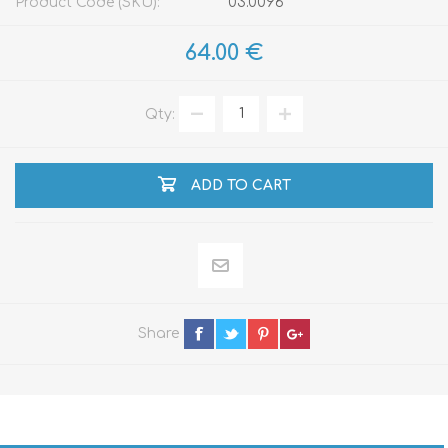
Product Code (SKU):
03.0096
64.00 €
Qty:
ADD TO CART
Share