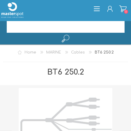
0
REGISTER
Home
MARINE
Cables
BT6 250.2
LOG IN
BT6 250.2