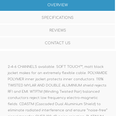
OVERVIEW
SPECIFICATIONS
REVIEWS
CONTACT US
2-4-6 CHANNELS available. SOFT TOUCH™, matt black
jacket makes for an extremely flexible cable. POLYAMIDE
POLYMER inner jacket protects inner conductors. 110%
TWISTED MYLAR AND DOUBLE ALUMINIUM shield rejects
RFI and EMI. WTPTM (Winding Twisted Pair) balanced
conductors reject low frequency electro-magnetic
fields. CDASTM (Cascaded Dual Aluminium Shield) to
eliminate radiated interference and ensure “noise-free”