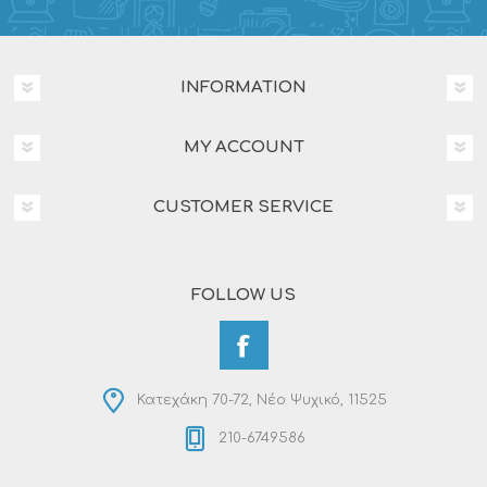
INFORMATION
MY ACCOUNT
CUSTOMER SERVICE
FOLLOW US
Κατεχάκη 70-72, Νέο Ψυχικό, 11525
210-6749586