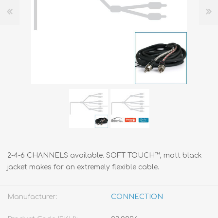
2-4-6 CHANNELS available. SOFT TOUCH™, matt black
jacket makes for an extremely flexible cable.
Manufacturer:
CONNECTION