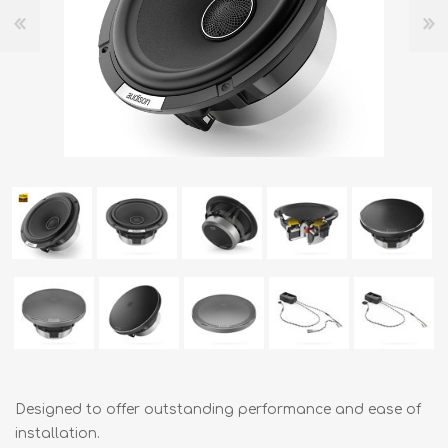
Designed to offer outstanding performance and ease of
installation.