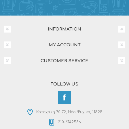
INFORMATION
MY ACCOUNT
CUSTOMER SERVICE
FOLLOW US
Κατεχάκη 70-72, Νέο Ψυχικό, 11525
210-6749586