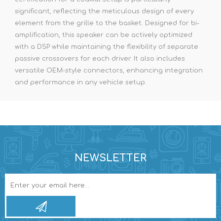
significant, reflecting the meticulous design of every
element from the grille to the basket. Designed for bi-
amplification, this speaker can be actively optimized
with a DSP while maintaining the flexibility of separate
passive crossovers for each driver. It also includes
versatile OEM-style connectors, enhancing integration
and performance in any vehicle setup.
NEWSLETTER