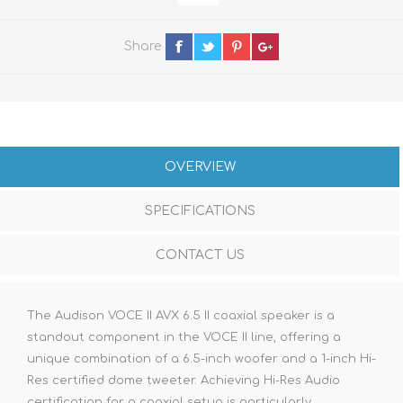
Share
OVERVIEW
SPECIFICATIONS
CONTACT US
The Audison VOCE II AVX 6.5 II coaxial speaker is a
standout component in the VOCE II line, offering a
unique combination of a 6.5-inch woofer and a 1-inch Hi-
Res certified dome tweeter. Achieving Hi-Res Audio
certification for a coaxial setup is particularly