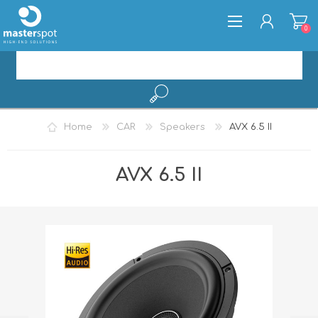
0
REGISTER
Home
CAR
Speakers
AVX 6.5 II
LOG IN
AVX 6.5 II