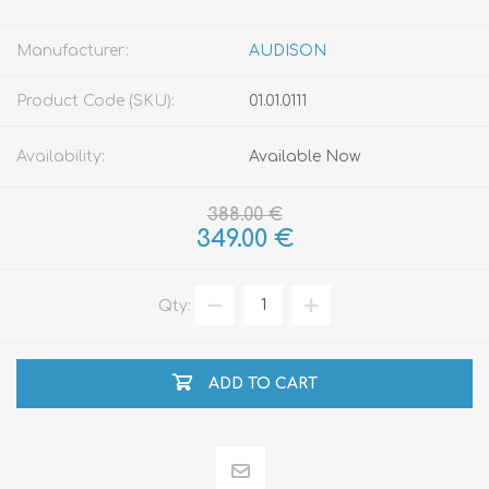
Manufacturer:
AUDISON
Product Code (SKU):
01.01.0111
Availability:
Available Now
388.00 €
349.00 €
Qty:
ADD TO CART