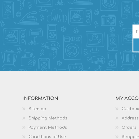
INFORMATION
MY ACC
Sitemap
Custome
Shipping Methods
Address
Payment Methods
Orders
Conditions of Use
Shoppin