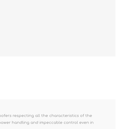
fers respecting all the characteristics of the
h power handling and impeccable control even in