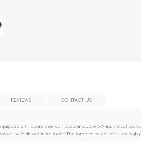
REVIEWS
CONTACT US
 equipped with doors that can accommodate 6x9-inch elliptical woo
asket to facilitate installation.The large voice coil ensures hig