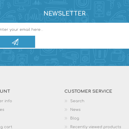
NEWSLETTER
OUNT
CUSTOMER SERVICE
r info
Search
es
News
Blog
g cart
Recently viewed products