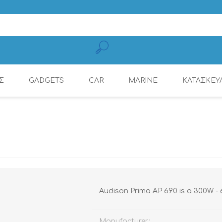
Σ
GADGETS
CAR
MARINE
ΚΑΤΑΣΚΕΥ
MOBILE CHARGING
CONNECTION
AMPLIFIERS
AMPLIFIERS
DSP AMPLIFIER
MULTIMEDIA
DYNAMAT
RADIOS
CABLES
Audison Prima AP 690 is a 300W - 6x
Manufacturer: