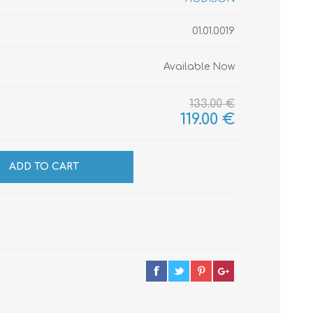
01.01.0019
CABLES
INSULATION
Available Now
MATERIALS
133.00 €
119.00 €
ADD TO CART