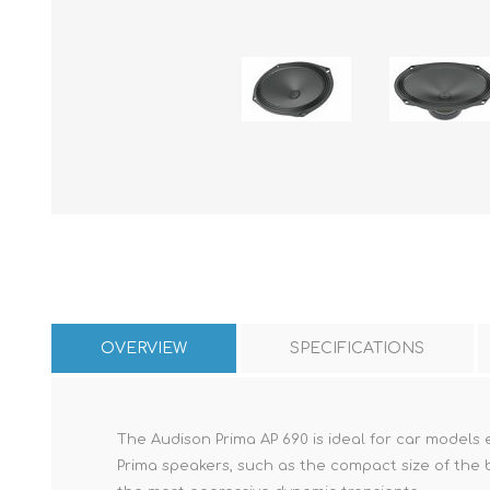
OVERVIEW
SPECIFICATIONS
The Audison Prima AP 690 is ideal for car models
Prima speakers, such as the compact size of the b