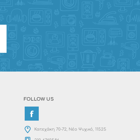
FOLLOW US
Κατεχάκη 70-72, Νέο Ψυχικό, 11525