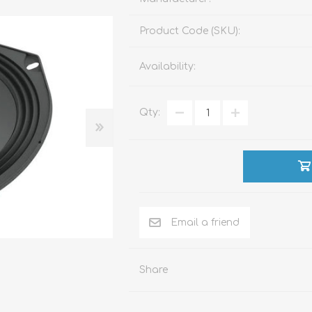
Product Code (SKU):
ACCESSORIES
LIVING PRODUCTS
Availability:
Qty:
Share