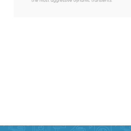
the most aggressive dynamic transients.