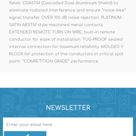
fields. CDASTM (Cascaded Dual Aluminium Shield) to
eliminate radiated interference and ensure “noise-free”
signal transfer. OVER 100 dB noise rejection. PLATINUM
SATIN ABSTM style machined metal contacts.
EXTENDED REMOTE TURN ON WIRE, built-in remote
conductor for ease of installation. TUG-PROOF sealed
internal connection for maximum reliability. MOLDED Y
BLOCK for protection of the conductors in critical split
point. “COMPETITION GRADE” performance.
NEWSLETTER