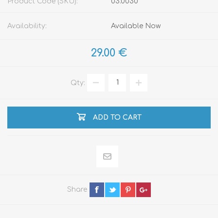
Product Code (SKU):
03.0030
Availability:
Available Now
29.00 €
Qty:
ADD TO CART
Share