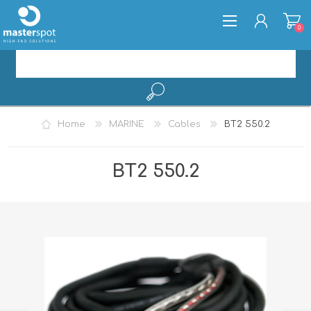
0
REGISTER
Home
MARINE
Cables
BT2 550.2
LOG IN
BT2 550.2