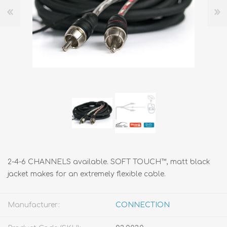
2-4-6 CHANNELS available. SOFT TOUCH™, matt black
jacket makes for an extremely flexible cable.
Manufacturer:
CONNECTION