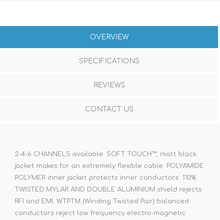
OVERVIEW
SPECIFICATIONS
REVIEWS
CONTACT US
2-4-6 CHANNELS available. SOFT TOUCH™, matt black
jacket makes for an extremely flexible cable. POLYAMIDE
POLYMER inner jacket protects inner conductors. 110%
TWISTED MYLAR AND DOUBLE ALUMINIUM shield rejects
RFI and EMI. WTPTM (Winding Twisted Pair) balanced
conductors reject low frequency electro-magnetic