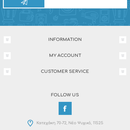
INFORMATION
MY ACCOUNT
CUSTOMER SERVICE
FOLLOW US
Κατεχάκη 70-72, Νέο Ψυχικό, 11525