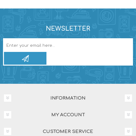
NEWSLETTER
INFORMATION
MY ACCOUNT
CUSTOMER SERVICE