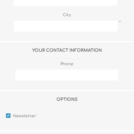
City:
*
YOUR CONTACT INFORMATION
Phone:
OPTIONS
Newsletter: