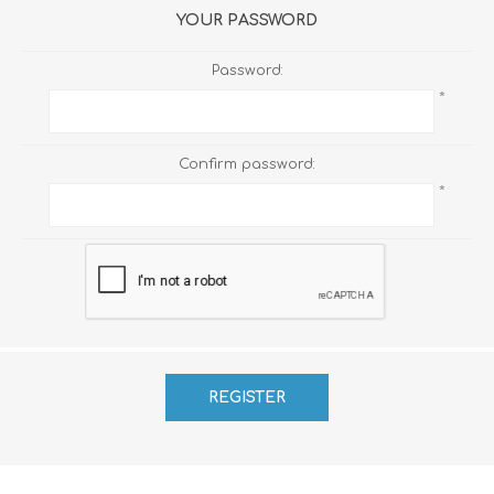
YOUR PASSWORD
Password:
*
Confirm password:
*