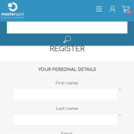
0
REGISTER
REGISTER
LOG IN
YOUR PERSONAL DETAILS
First name:
*
Last name:
*
Email: