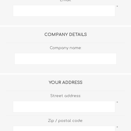
*
COMPANY DETAILS
Company name:
YOUR ADDRESS
Street address:
*
Zip / postal code:
*