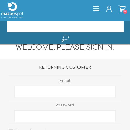
0
WELCOME, PLEASE SIGN IN!
REGISTER
LOG IN
RETURNING CUSTOMER
Email:
Password: