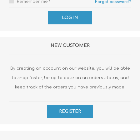
Remember me?
Forgot password?
NEW CUSTOMER
By creating an account on our website, you will be able
to shop faster, be up to date on an orders status, and
keep track of the orders you have previously made.