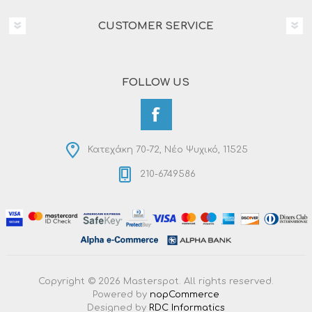
CUSTOMER SERVICE
FOLLOW US
Κατεχάκη 70-72, Νέο Ψυχικό, 11525
210-6749586
Copyright © 2026 Masterspot. All rights reserved.
Powered by
nopCommerce
Designed by
RDC Informatics