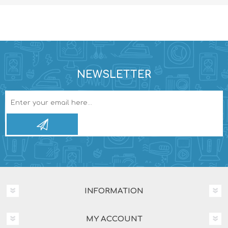
NEWSLETTER
INFORMATION
MY ACCOUNT