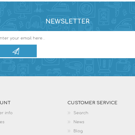
NEWSLETTER
OUNT
CUSTOMER SERVICE
r info
Search
es
News
Blog