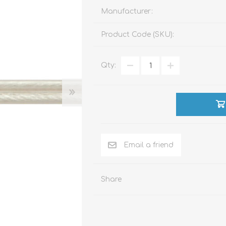
Manufacturer:
Product Code (SKU):
ACCESSORIES
LIVING PRODUCTS
Qty:
Share