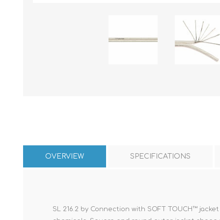
OVERVIEW
SPECIFICATIONS
SL 216.2 by Connection with SOFT TOUCH™ jacket to