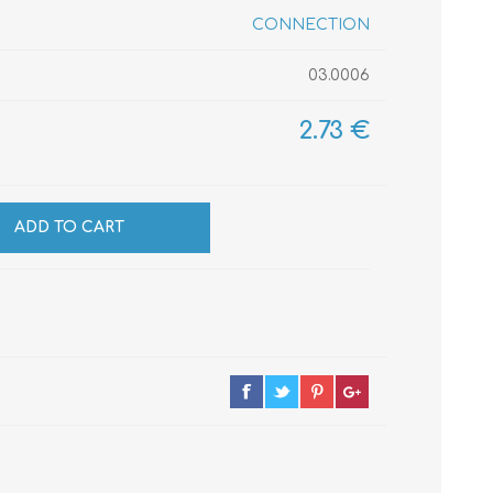
CONNECTION
03.0006
CABLES
INSULATION
MATERIALS
2.73 €
ADD TO CART