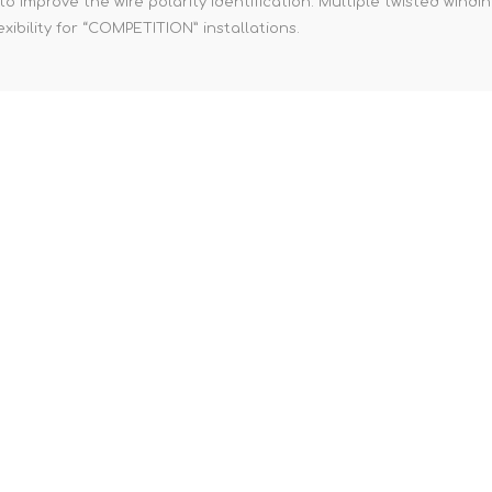
 improve the wire polarity identification. Multiple twisted windi
xibility for “COMPETITION” installations.