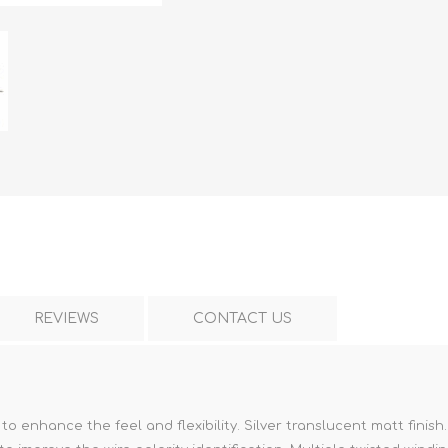
REVIEWS
CONTACT US
 enhance the feel and flexibility. Silver translucent matt finish