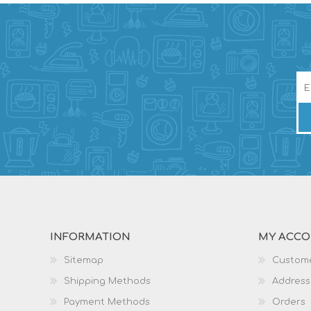
INFORMATION
MY ACC
Sitemap
Custome
Shipping Methods
Address
Payment Methods
Orders