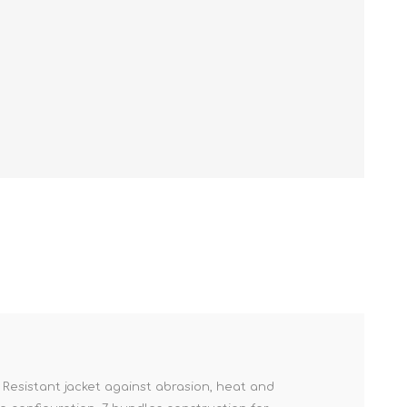
. Resistant jacket against abrasion, heat and