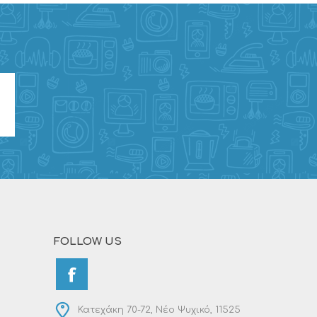
FOLLOW US
Κατεχάκη 70-72, Νέο Ψυχικό, 11525