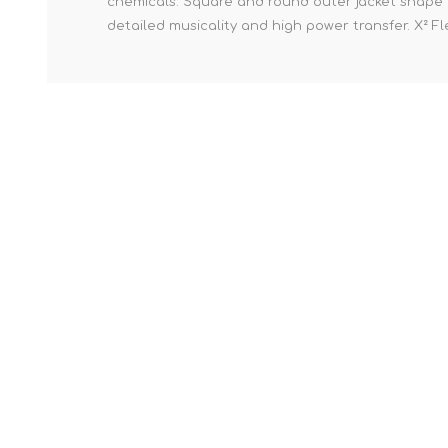
chemicals. Square and round outer jacket shape to
detailed musicality and high power transfer. X² Fle