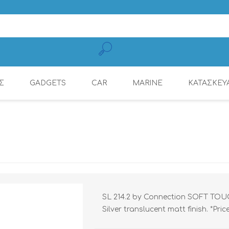
Σ
GADGETS
CAR
MARINE
ΚΑΤΑΣΚΕΥ
MOBILE CHARGING
CONNECTION
AMPLIFIERS
AMPLIFIERS
DSP AMPLIFIER
MULTIMEDIA
DYNAMAT
RADIOS
CABLES
SL 214.2 by Connection SOFT TOUCH™
Silver translucent matt finish. *Pri