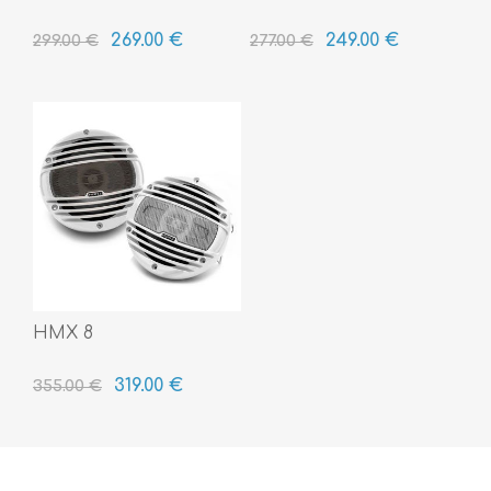
269.00 €
249.00 €
299.00 €
277.00 €
HMX 8
319.00 €
355.00 €