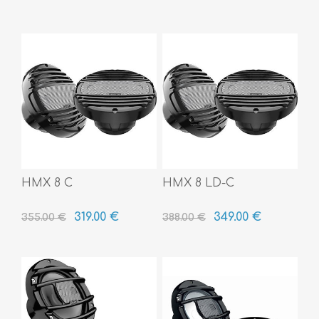
HMX 8 C
HMX 8 LD-C
319.00 €
349.00 €
355.00 €
388.00 €