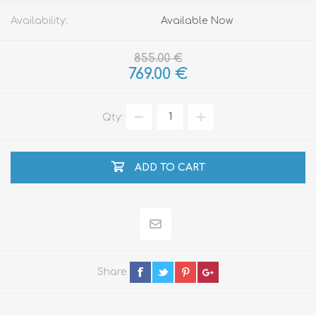
Availability:
Available Now
855.00 €
769.00 €
Qty:
ADD TO CART
Share