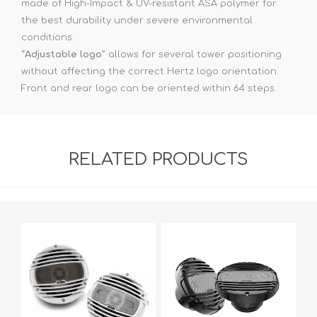
made of High-Impact & UV-resistant ASA polymer for
the best durability under severe environmental
conditions.
“
Adjustable logo
” allows for several tower positioning
without affecting the correct Hertz logo orientation.
Front and rear logo can be oriented within 64 steps.
RELATED PRODUCTS