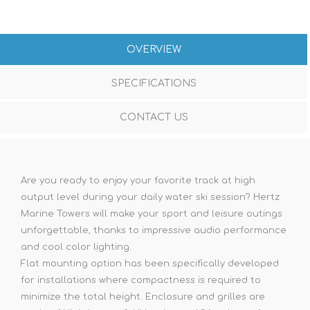
OVERVIEW
SPECIFICATIONS
CONTACT US
Are you ready to enjoy your favorite track at high
output level during your daily water ski session? Hertz
Marine Towers will make your sport and leisure outings
unforgettable, thanks to impressive audio performance
and cool color lighting.
Flat mounting option has been specifically developed
for installations where compactness is required to
minimize the total height. Enclosure and grilles are