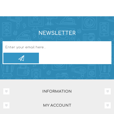
NEWSLETTER
INFORMATION
MY ACCOUNT