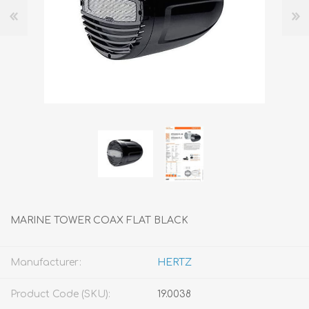
MARINE TOWER COAX FLAT BLACK
Manufacturer:
HERTZ
Product Code (SKU):
19.0038