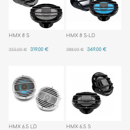
HMX 8 S
HMX 8 S-LD
319.00 €
349.00 €
355.00 €
388.00 €
HMX 6.5 LD
HMX 6.5 S