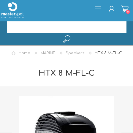
0
REGISTER
Home
MARINE
Speakers
HTX 8 M-FL-C
LOG IN
HTX 8 M-FL-C