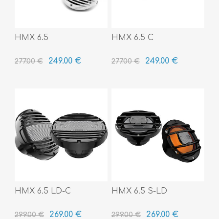
HMX 6.5
HMX 6.5 C
249.00 €
249.00 €
277.00 €
277.00 €
HMX 6.5 LD-C
HMX 6.5 S-LD
269.00 €
269.00 €
299.00 €
299.00 €