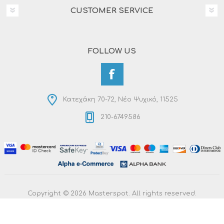
CUSTOMER SERVICE
FOLLOW US
Κατεχάκη 70-72, Νέο Ψυχικό, 11525
210-6749586
Copyright © 2026 Masterspot. All rights reserved.
Powered by
nopCommerce
Designed by
RDC Informatics