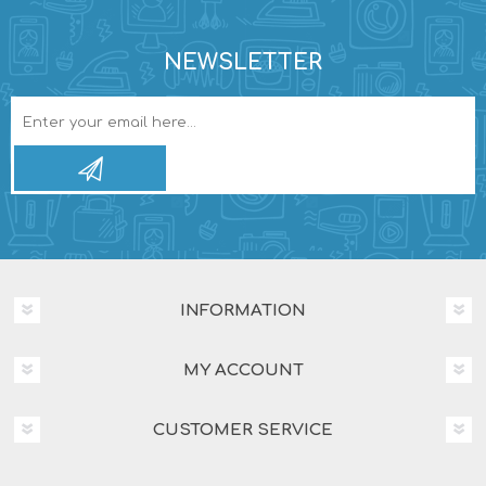
NEWSLETTER
INFORMATION
MY ACCOUNT
CUSTOMER SERVICE