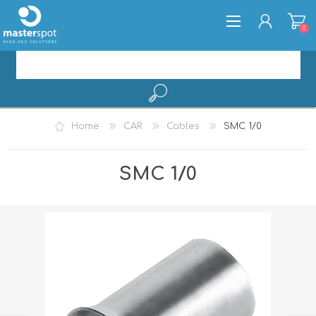
0
REGISTER
Home
CAR
Cables
SMC 1/0
LOG IN
SMC 1/0