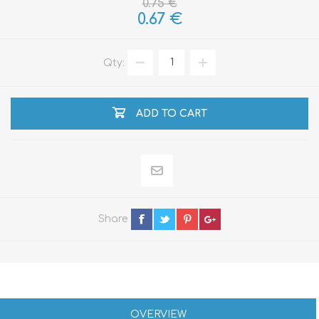
0.75 €
0.67 €
Qty:
ADD TO CART
Share
OVERVIEW