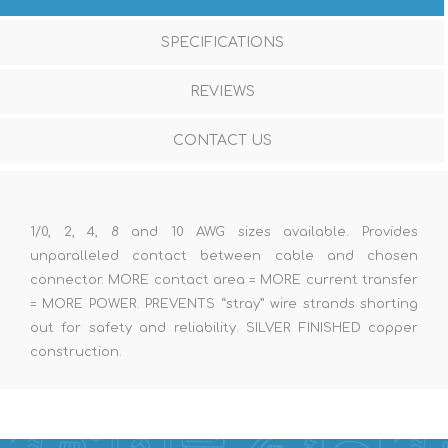
SPECIFICATIONS
REVIEWS
CONTACT US
1/0, 2, 4, 8 and 10 AWG sizes available. Provides
unparalleled contact between cable and chosen
connector. MORE contact area = MORE current transfer
= MORE POWER. PREVENTS “stray” wire strands shorting
out for safety and reliability. SILVER FINISHED copper
construction.