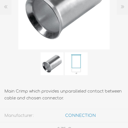
Main Crimp which provides unparalleled contact between
cable and chosen connector.
Manufacturer:
CONNECTION