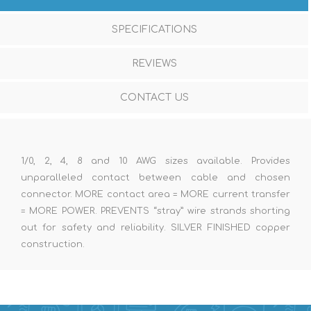
SPECIFICATIONS
REVIEWS
CONTACT US
1/0, 2, 4, 8 and 10 AWG sizes available. Provides
unparalleled contact between cable and chosen
connector. MORE contact area = MORE current transfer
= MORE POWER. PREVENTS “stray” wire strands shorting
out for safety and reliability. SILVER FINISHED copper
construction.