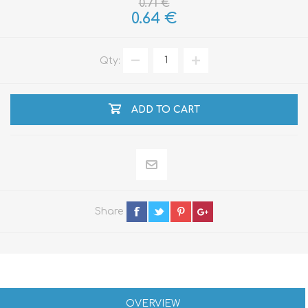
0.71 €
0.64 €
Qty:
ADD TO CART
Share
OVERVIEW