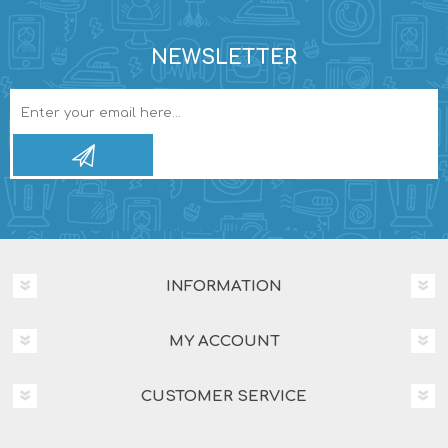
NEWSLETTER
INFORMATION
MY ACCOUNT
CUSTOMER SERVICE