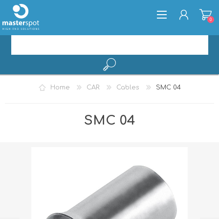
0
REGISTER
Home
CAR
Cables
SMC 04
LOG IN
SMC 04