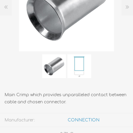
Main Crimp which provides unparalleled contact between
cable and chosen connector.
Manufacturer:
CONNECTION