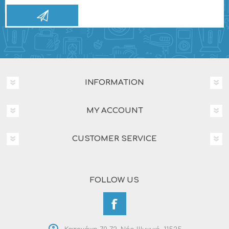
INFORMATION
MY ACCOUNT
CUSTOMER SERVICE
FOLLOW US