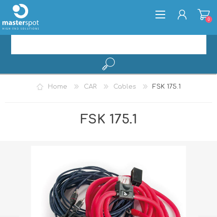
0
REGISTER
Home
CAR
Cables
FSK 175.1
LOG IN
FSK 175.1