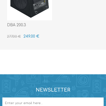
DBA 200.3
249.00 €
277.00 €
NEWSLETTER