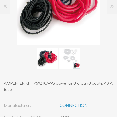
AMPLIFIER KIT 175W, 10AWG power and ground cable, 40 A
fuse.
Manufacturer:
CONNECTION