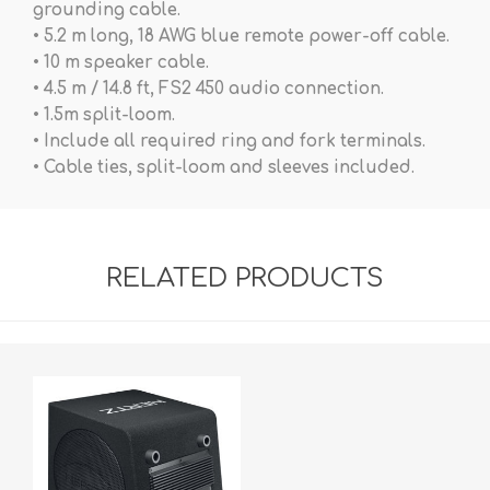
grounding cable.
• 5.2 m long, 18 AWG blue remote power-off cable.
• 10 m speaker cable.
• 4.5 m / 14.8 ft, FS2 450 audio connection.
• 1.5m split-loom.
• Include all required ring and fork terminals.
• Cable ties, split-loom and sleeves included.
RELATED PRODUCTS