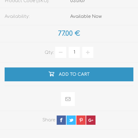
Product Code (SKU):
03.0107
Availability:
Available Now
77.00 €
Qty:
ADD TO CART
Share