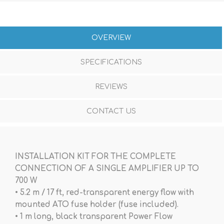
OVERVIEW
SPECIFICATIONS
REVIEWS
CONTACT US
INSTALLATION KIT FOR THE COMPLETE
CONNECTION OF A SINGLE AMPLIFIER UP TO
700 W
• 5.2 m / 17 ft, red-transparent energy flow with
mounted ATO fuse holder (fuse included).
• 1 m long, black transparent Power Flow