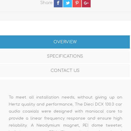
Share
OVERVIEW
SPECIFICATIONS
CONTACT US
To meet all installation needs, without giving up on
Hertz quality and performance, The Dieci DCX 130.3 car
audio coaxials were designed with maniacal care to
provide a linear frequency response and ensure high
reliability. A Neodymium magnet, PEI dome tweeter,