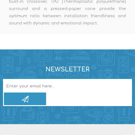
built-in crossover, TPU (Thermoplastic polyurethane)
surround and a pressed-paper cone provide the
optimum ratio between installation friendliness and
sound with dynamic and emotional impact.
NEWSLETTER