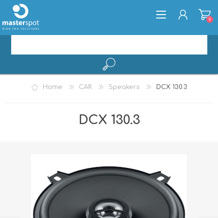
0
REGISTER
Home
CAR
Speakers
DCX 130.3
LOG IN
DCX 130.3