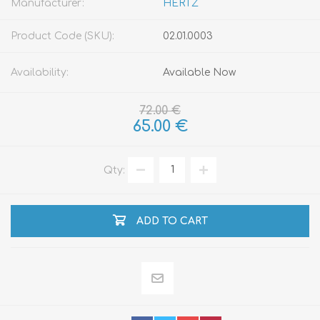
Manufacturer:
HERTZ
Product Code (SKU):
02.01.0003
Availability:
Available Now
72.00 €
65.00 €
Qty:
ADD TO CART