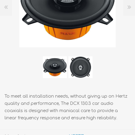
To meet all installation needs, without giving up on Hertz
quality and performance, The DCX 130.3 car audio
coaxials is designed with maniacal care to provide a
linear frequency response and ensure high reliability.