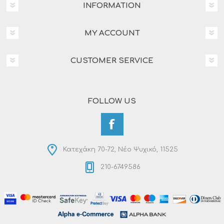
INFORMATION
MY ACCOUNT
CUSTOMER SERVICE
FOLLOW US
Κατεχάκη 70-72, Νέο Ψυχικό, 11525
210-6749586