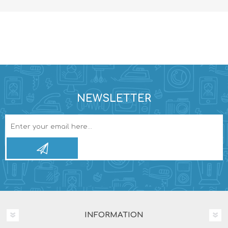
NEWSLETTER
INFORMATION