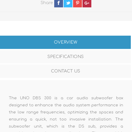
Share
OVERVIEW
SPECIFICATIONS
CONTACT US
The UNO DBS 300 is a car audio subwoofer box
designed to enhance the audio system performance in
the low range frequencies, optimizing the spaces and
ensuring a quick, not too invasive installation. The
subwoofer unit, which is the DS sub, provides a