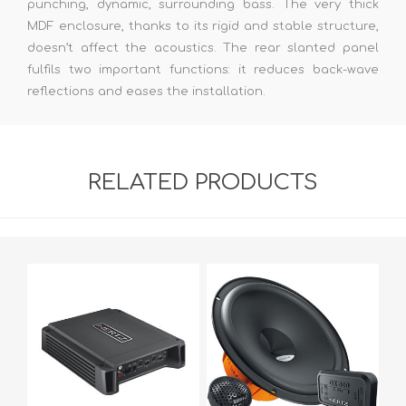
punching, dynamic, surrounding bass. The very thick
MDF enclosure, thanks to its rigid and stable structure,
doesn’t affect the acoustics. The rear slanted panel
fulfils two important functions: it reduces back-wave
reflections and eases the installation.
RELATED PRODUCTS