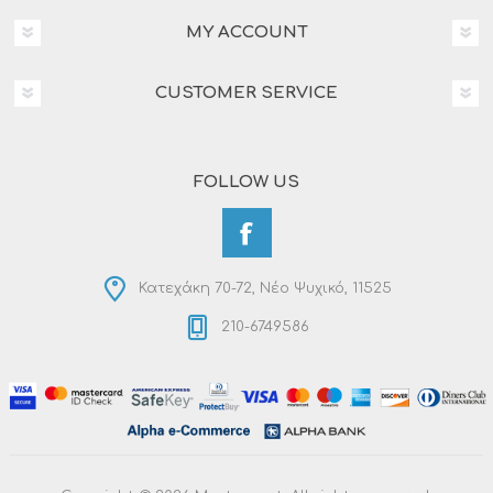
MY ACCOUNT
CUSTOMER SERVICE
FOLLOW US
Κατεχάκη 70-72, Νέο Ψυχικό, 11525
210-6749586