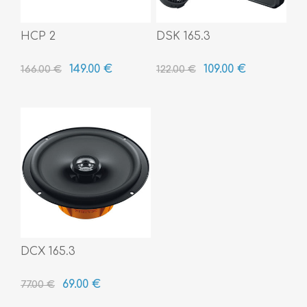
HCP 2
DSK 165.3
149.00 €
109.00 €
166.00 €
122.00 €
DCX 165.3
69.00 €
77.00 €