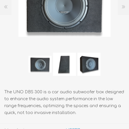
The UNO DBS 300 is a car audio subwoofer box designed
to enhance the audio system performance in the low
range frequencies, optimizing the spaces and ensuring a
quick, not too invasive installation.