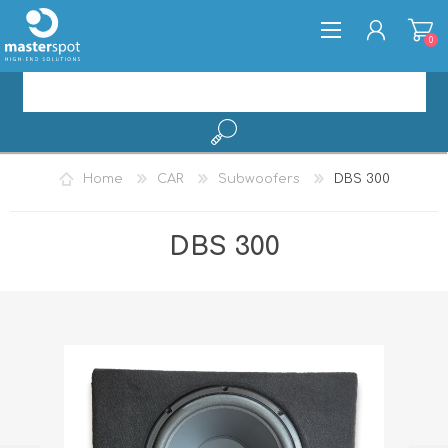
0
REGISTER
Home
CAR
Subwoofers
DBS 300
LOG IN
DBS 300