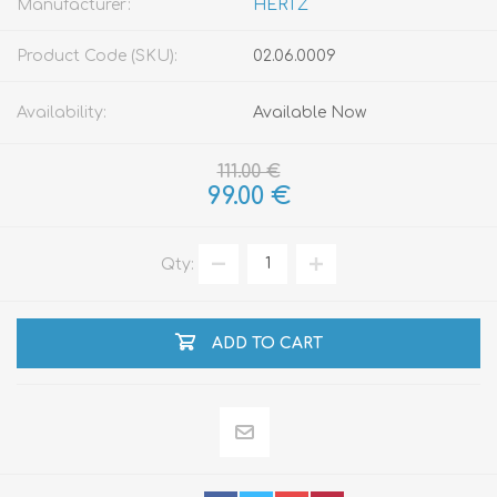
Manufacturer:
HERTZ
Product Code (SKU):
02.06.0009
Availability:
Available Now
111.00 €
99.00 €
Qty:
ADD TO CART