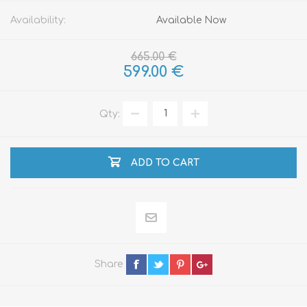
Availability:
Available Now
665.00 €
599.00 €
Qty:
ADD TO CART
Share