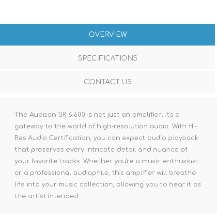
OVERVIEW
SPECIFICATIONS
CONTACT US
The Audison SR 6.600 is not just an amplifier; it's a
gateway to the world of high-resolution audio. With Hi-
Res Audio Certification, you can expect audio playback
that preserves every intricate detail and nuance of
your favorite tracks. Whether you're a music enthusiast
or a professional audiophile, this amplifier will breathe
life into your music collection, allowing you to hear it as
the artist intended.