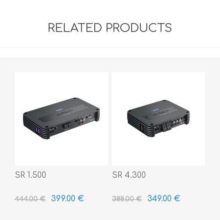
RELATED PRODUCTS
SR 1.500
SR 4.300
399.00 €
349.00 €
444.00 €
388.00 €