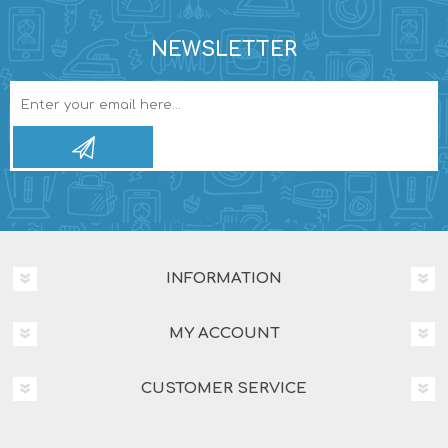
NEWSLETTER
INFORMATION
MY ACCOUNT
CUSTOMER SERVICE