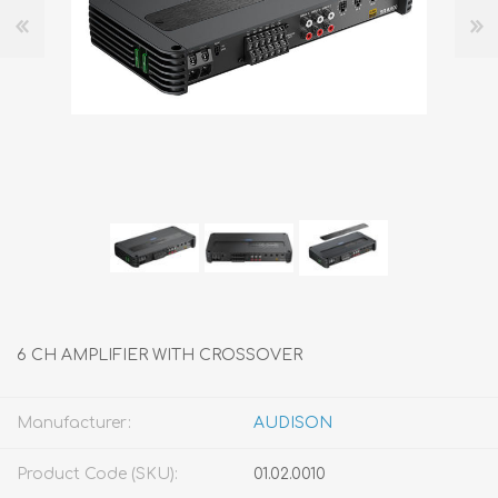
6 CH AMPLIFIER WITH CROSSOVER
Manufacturer:
AUDISON
Product Code (SKU):
01.02.0010