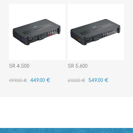
SR 4.500
SR 5.600
449.00 €
549.00 €
499.00 €
610.00 €