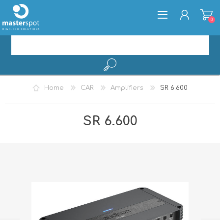
0
REGISTER
Home
CAR
Amplifiers
SR 6.600
LOG IN
SR 6.600