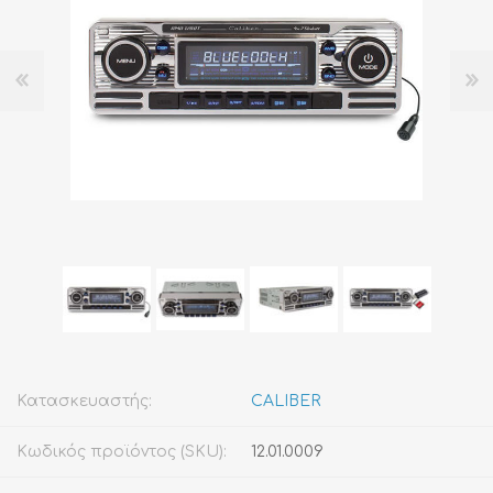
Κατασκευαστής:
CALIBER
Κωδικός προϊόντος (SKU):
12.01.0009