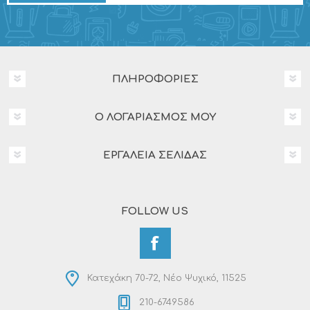
ΠΛΗΡΟΦΟΡΊΕΣ
Ο ΛΟΓΑΡΙΑΣΜΌΣ ΜΟΥ
ΕΡΓΑΛΕΊΑ ΣΕΛΊΔΑΣ
FOLLOW US
Κατεχάκη 70-72, Νέο Ψυχικό, 11525
210-6749586