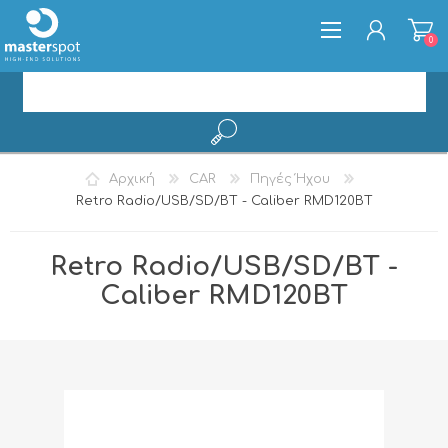
0
ΕΓΓΡΑΦΉ
Αρχική
CAR
Πηγές Ήχου
ΣΎΝΔΕΣΗ
Retro Radio/USB/SD/BT - Caliber RMD120BT
Retro Radio/USB/SD/BT -
Caliber RMD120BT