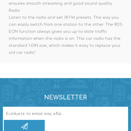
ensures smooth streaming and good sound quality.
Radio
Listen to the radio and set 18 FM presets. This way you
can easily switch from one station to the other. The RDS
EON function always gives you up-to-date traffic
information when the radio is on. This car radio has the
standard 1-DIN size, which makes it easy to replace your
old car radio".
NEWSLETTER