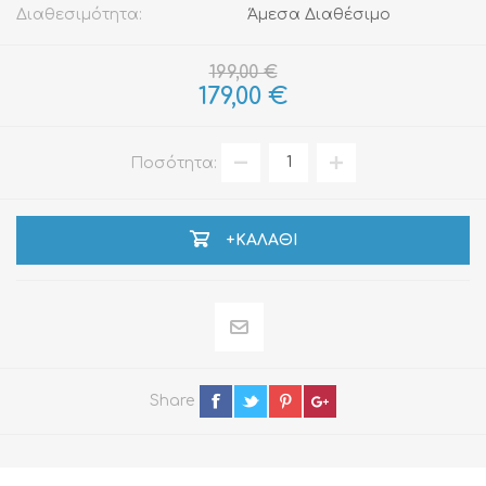
Διαθεσιμότητα:
Άμεσα Διαθέσιμο
199,00 €
179,00 €
Ποσότητα:
+ΚΑΛΆΘΙ
Share