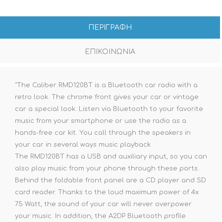
ΠΕΡΙΓΡΑΦΗ
ΕΠΙΚΟΙΝΩΝΙΑ
"The Caliber RMD120BT is a Bluetooth car radio with a
retro look. The chrome front gives your car or vintage
car a special look. Listen via Bluetooth to your favorite
music from your smartphone or use the radio as a
hands-free car kit. You call through the speakers in
your car in several ways music playback
The RMD120BT has a USB and auxiliary input, so you can
also play music from your phone through these ports.
Behind the foldable front panel are a CD player and SD
card reader. Thanks to the loud maximum power of 4x
75 Watt, the sound of your car will never overpower
your music. In addition, the A2DP Bluetooth profile